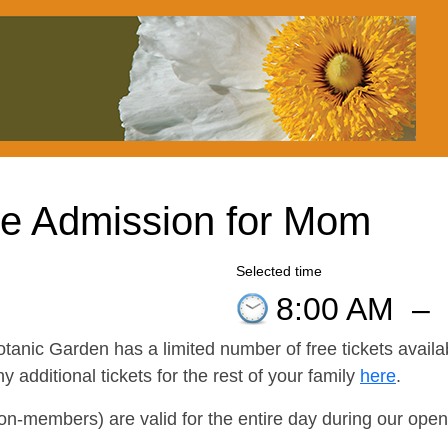
ee Admission for Mom
Selected time
8:00 AM
–
otanic Garden has a limited number of free tickets availa
additional tickets for the rest of your family
here
.
non-members) are valid for the entire day during our openi