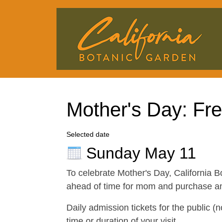
Mother's Day: Fr
Selected date
Sunday May 11
To celebrate Mother's Day, California B
ahead of time for mom and purchase any 
Daily admission tickets for the public (
time or duration of your visit.