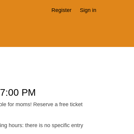
Register
Sign in
7:00 PM
ble for moms! Reserve a free ticket
ng hours: there is no specific entry