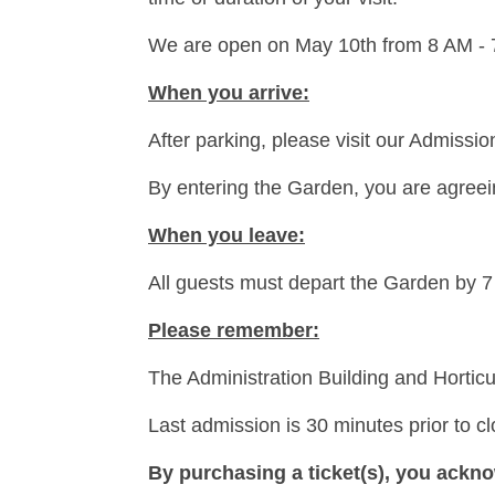
We are open on May 10th from 8 AM -
When you arrive:
After parking, please visit our Admissi
By entering the Garden, you are agreeing
When you leave:
All guests must depart the Garden by 
Please remember:
The Administration Building and Horticu
Last admission is 30 minutes prior to c
By purchasing a ticket(s), you ackno