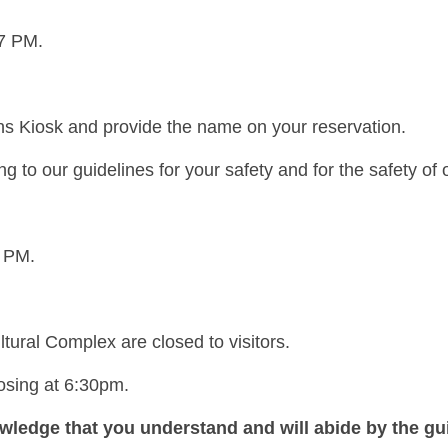
 7 PM.
ons Kiosk and provide the name on your reservation.
 to our guidelines for your safety and for the safety of 
7 PM.
ltural Complex are closed to visitors.
losing at 6:30pm.
wledge that you understand and will abide by the gui