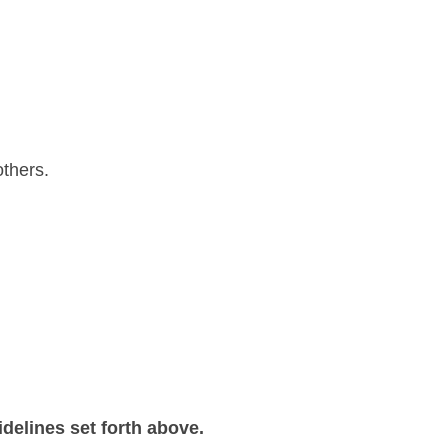
others.
delines set forth above.